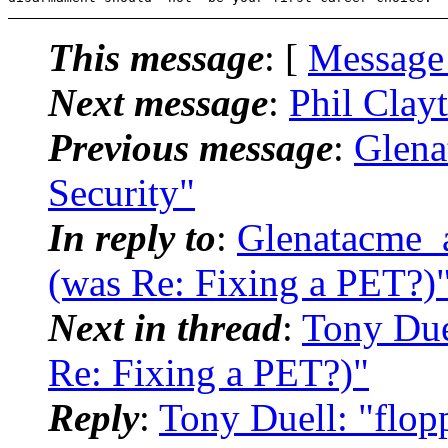
This message
: [
Message
Next message
:
Phil Clay
Previous message
:
Glena
Security"
In reply to
:
Glenatacme_a
(was Re: Fixing a PET?)
Next in thread
:
Tony Duel
Re: Fixing a PET?)"
Reply
:
Tony Duell: "flop