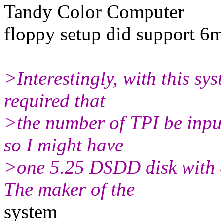
Tandy Color Computer
floppy setup did support 6
>Interestingly, with this sys
required that
>the number of TPI be input
so I might have
>one 5.25 DSDD disk with 
The maker of the
system