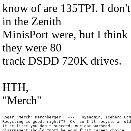
know of are 135TPI. I don't
in the Zenith
MinisPort were, but I think 
they were 80
track DSDD 720K drives.
HTH,
"Merch"
--

Roger "Merch" Merchberger   ---   sysadmin, Iceberg Com
Recycling is good, right???  Ok, so I'll recycle an old
If at first you don't succeed, nuclear warhead
