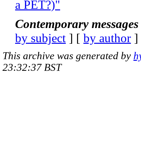
a PET?)"
Contemporary messages 
by subject
] [
by author
]
This archive was generated by
h
23:32:37 BST