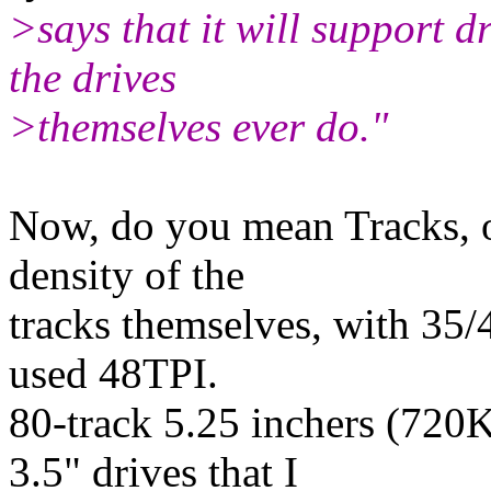
>says that it will support dr
the drives
>themselves ever do."
Now, do you mean Tracks, o
density of the
tracks themselves, with 35/
used 48TPI.
80-track 5.25 inchers (720
3.5" drives that I