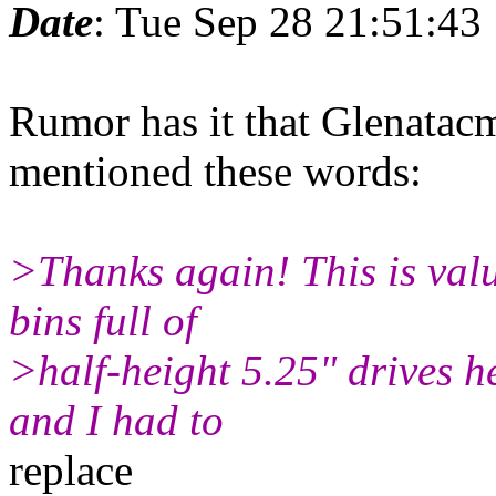
Date
: Tue Sep 28 21:51:43
Rumor has it that Glenata
mentioned these words:
>Thanks again! This is valu
bins full of
>half-height 5.25" drives h
and I had to
replace