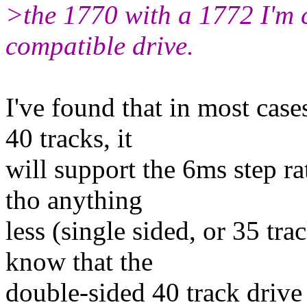
>the 1770 with a 1772 I'm 
compatible drive.
I've found that in most case
40 tracks, it
will support the 6ms step rat
tho anything
less (single sided, or 35 tra
know that the
double-sided 40 track driv