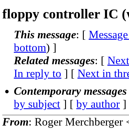
floppy controller IC 
This message
: [
Message
bottom
) ]
Related messages
:
[
Next
In reply to
]
[
Next in thr
Contemporary messages 
by subject
] [
by author
]
From
: Roger Merchberger 